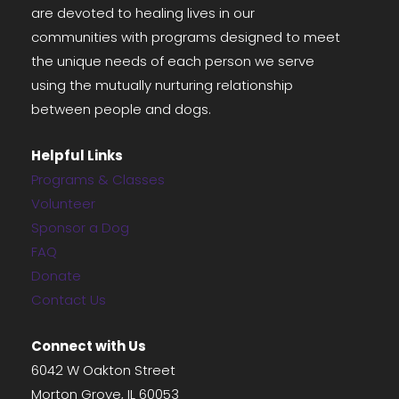
are devoted to healing lives in our
communities with programs designed to meet
the unique needs of each person we serve
using the mutually nurturing relationship
between people and dogs.
Helpful Links
Programs & Classes
Volunteer
Sponsor a Dog
FAQ
Donate
Contact Us
Connect with Us
6042 W Oakton Street
Morton Grove, IL 60053