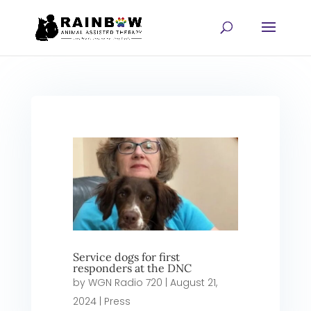
Service dogs for first
responders at the DNC
by
WGN Radio 720
|
August 21,
2024
|
Press