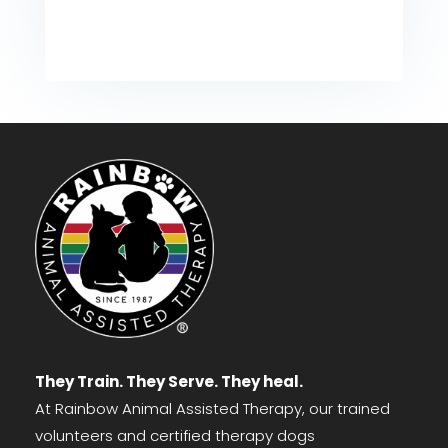
They Train. They Serve. They heal.
At Rainbow Animal Assisted Therapy, our trained
volunteers and certified therapy dogs