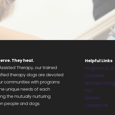
MEET OUR DOGS
GET STARTED
erve. They heal.
Helpful Links
ssisted Therapy, our trained
Programs & Cl
tified therapy dogs are devoted
Volunteer
 our communities with programs
Sponsor a Do
the unique needs of each
FAQ
ng the mutually nurturing
Donate
en people and dogs.
Contact Us