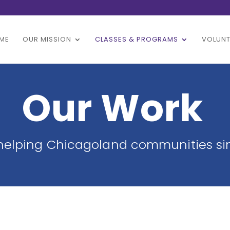
ME
OUR MISSION
CLASSES & PROGRAMS
VOLUNT
Our Work
helping Chicagoland communities si