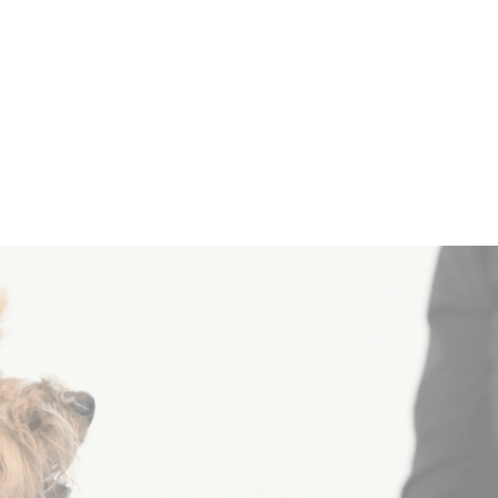
Sponsor a
Request 
ainbow Dog
Progra