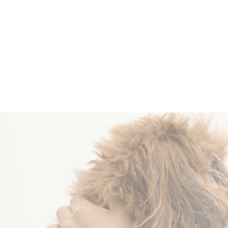
Become a
Volunteer
R