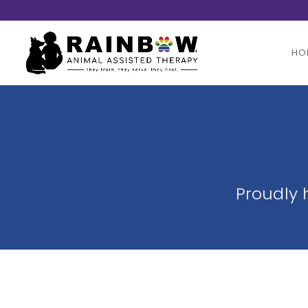
HO
Proudly 