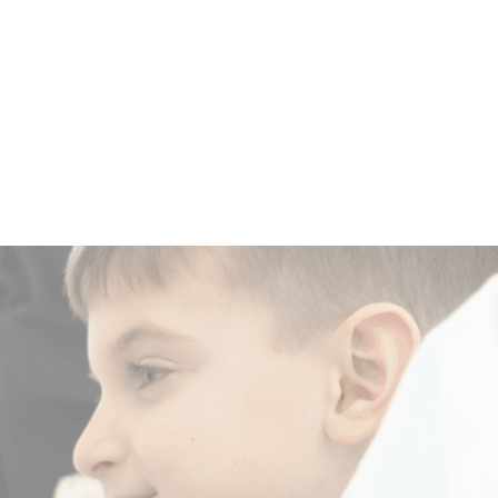
a
Make a
m
Difference