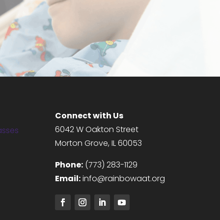
DONATE NOW
Connect with Us
6042 W Oakton Street
asses
Morton Grove, IL 60053
g
Phone:
(773) 283-1129
Email:
info@rainbowaat.org