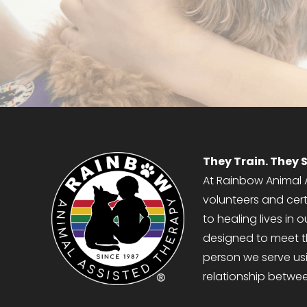
APPLY NOW
They Train. They S
At Rainbow Animal A
volunteers and cer
to healing lives in
designed to meet 
person we serve usi
relationship betwe