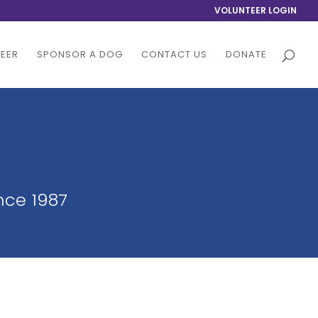
VOLUNTEER LOGIN
EER
SPONSOR A DOG
CONTACT US
DONATE
nce 1987