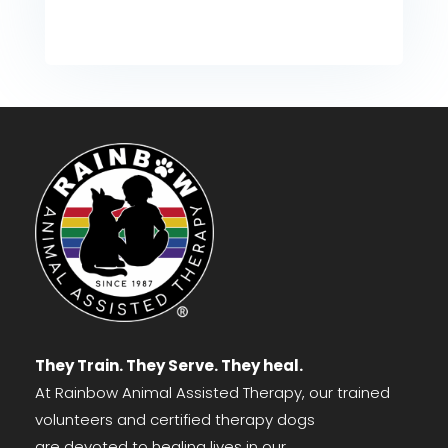
They Train. They Serve. They heal.
At Rainbow Animal Assisted Therapy, our trained
volunteers and certified therapy dogs
are devoted to healing lives in our