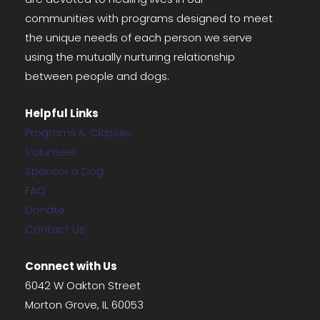
communities with programs designed to meet
the unique needs of each person we serve
using the mutually nurturing relationship
between people and dogs.
Helpful Links
Programs & Classes
Volunteer
Sponsor a Dog
FAQ
Donate
Contact Us
Connect with Us
6042 W Oakton Street
Morton Grove, IL 60053