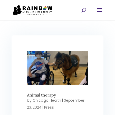
Animal therapy
by
Chicago Health
|
September
23, 2024
|
Press