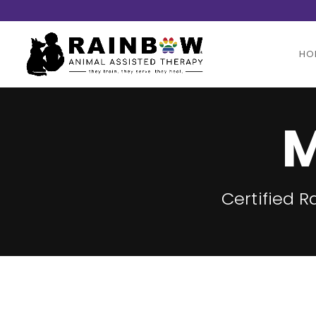
HO
M
Certified 