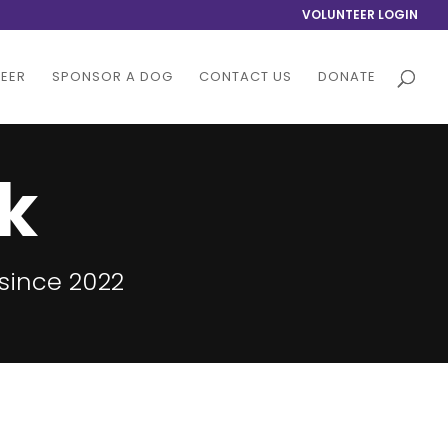
VOLUNTEER LOGIN
EER
SPONSOR A DOG
CONTACT US
DONATE
k
since 2022