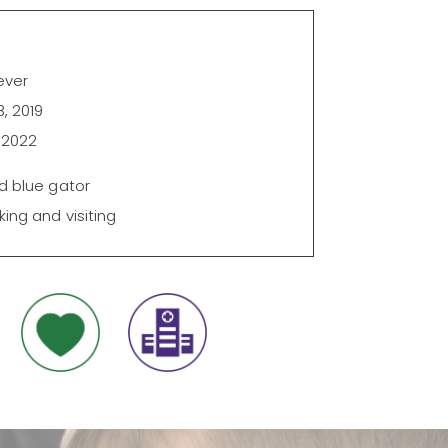
ever
, 2019
 2022
d blue gator
king and visiting