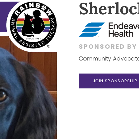
Sherloc
SPONSORED B
Community Advocate 
JOIN SPONSORSHIP