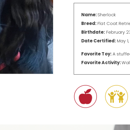
Name:
Sherlock
Breed:
Flat Coat Retri
Birthdate:
February 23
Date Certified:
May 1,
Favorite Toy:
A stuffe
Favorite Activity:
Wal