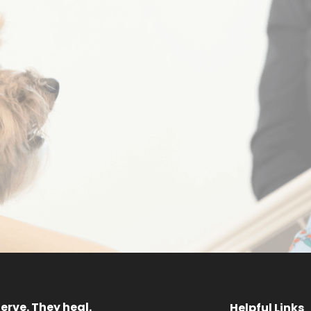
Sponsor a
Request 
ainbow Dog
Progra
MEET OUR DOGS
GET STARTED
erve. They heal.
Helpful Links