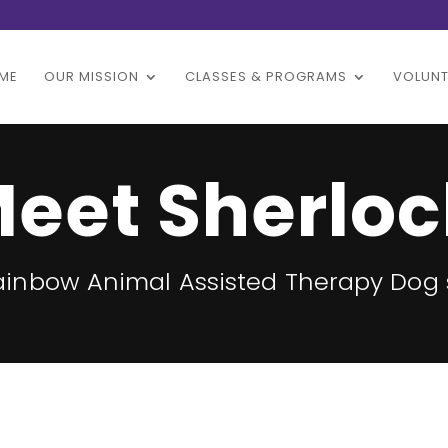
ME
OUR MISSION
CLASSES & PROGRAMS
VOLUNT
eet Sherloc
Rainbow Animal Assisted Therapy Dog 