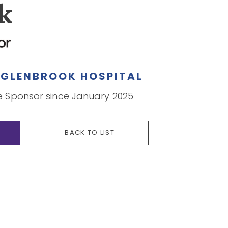
k
Y
GLENBROOK HOSPITAL
Sponsor since January 2025
BACK TO LIST