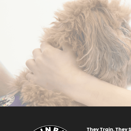
Become a
Volunteer
R
APPLY NOW
They Train. They S