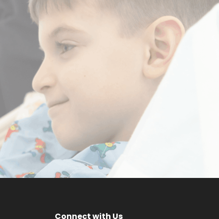
a
Make a
m
Difference
DONATE NOW
Connect with Us