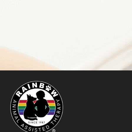
Make a Difference
DONATE NOW