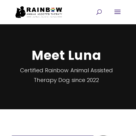
Meet Luna
Certified Rainbow Animal Assisted
Therapy Dog since 2022