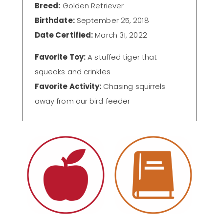
Breed:
Golden Retriever
Birthdate:
September 25, 2018
Date Certified:
March 31, 2022
Favorite Toy:
A stuffed tiger that
squeaks and crinkles
Favorite Activity:
Chasing squirrels
away from our bird feeder