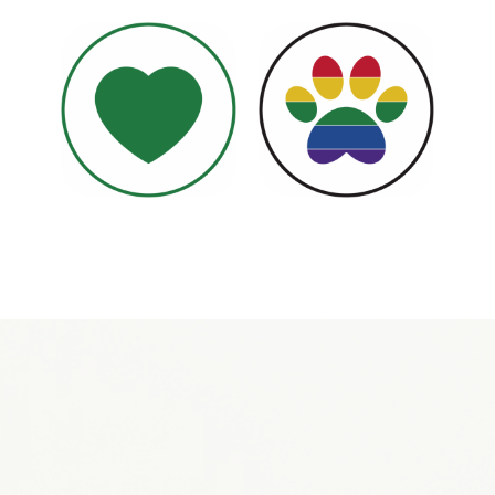
Become a Volunteer