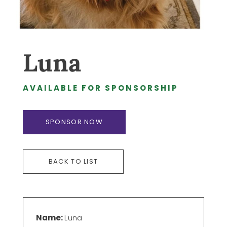
Luna
AVAILABLE FOR SPONSORSHIP
SPONSOR NOW
BACK TO LIST
Name:
Luna