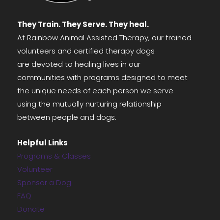
They Train. They Serve. They heal.
At Rainbow Animal Assisted Therapy, our trained
volunteers and certified therapy dogs
are devoted to healing lives in our
communities with programs designed to meet
the unique needs of each person we serve
using the mutually nurturing relationship
between people and dogs.
Helpful Links
Programs & Classes
Volunteer
Sponsor a Dog
FAQ
Donate