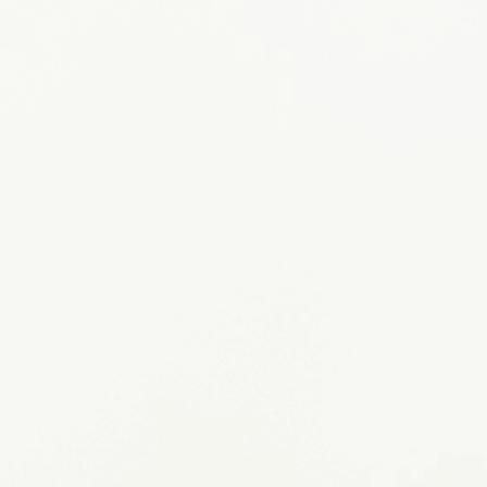
APPLY NOW
Sponsor a Rainbow Dog
MEET OUR DOGS
Request a Program
GET STARTED