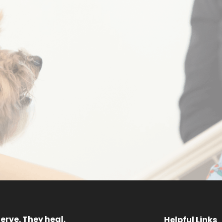
Sponsor a
Request 
ainbow Dog
Progra
MEET OUR DOGS
GET STARTED
erve. They heal.
Helpful Links