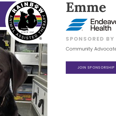
Emme
SPONSORED B
Community Advocate 
JOIN SPONSORSHIP