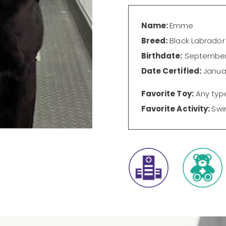
Name:
Emme
Breed:
Black Labrador 
Birthdate:
September 
Date Certified:
Januar
Favorite Toy:
Any type
Favorite Activity:
Swi