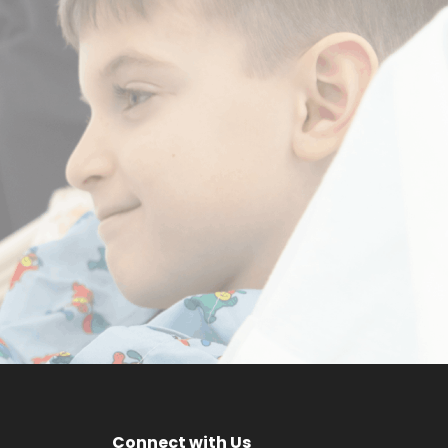
a
Make a
m
Difference
DONATE NOW
Connect with Us