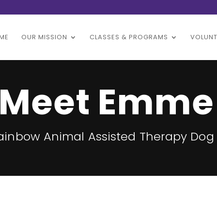
ME
OUR MISSION
CLASSES & PROGRAMS
VOLUNT
Meet Emme
Rainbow Animal Assisted Therapy Dog 