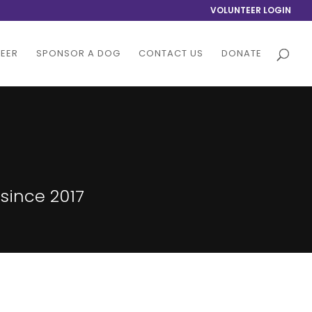
VOLUNTEER LOGIN
EER
SPONSOR A DOG
CONTACT US
DONATE
since 2017