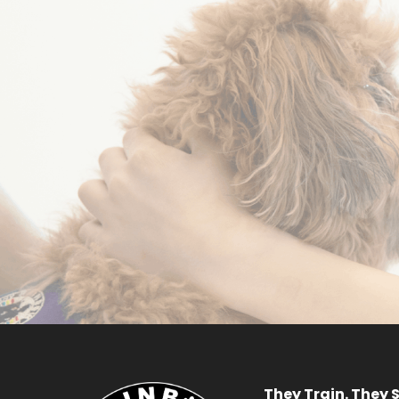
Become a
Volunteer
R
APPLY NOW
They Train. They S