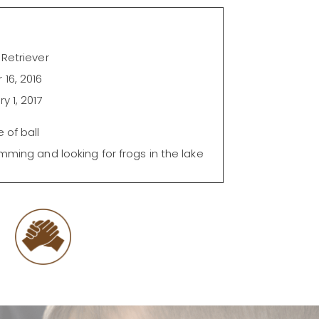
Retriever
16, 2016
y 1, 2017
 of ball
mming and looking for frogs in the lake