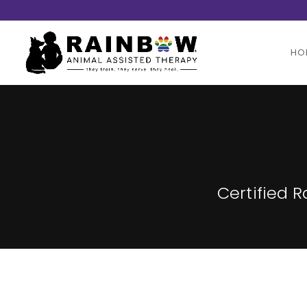
HO
Certified 