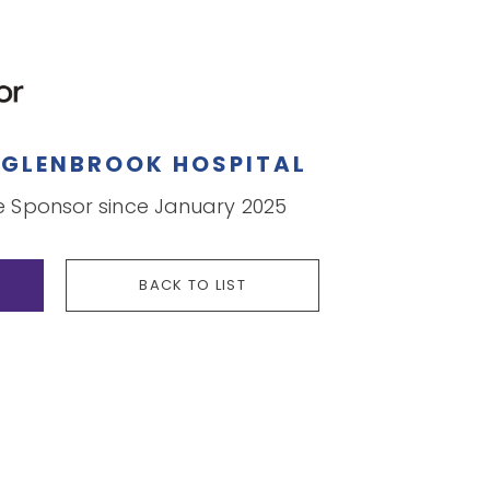
Y
GLENBROOK HOSPITAL
Sponsor since January 2025
BACK TO LIST