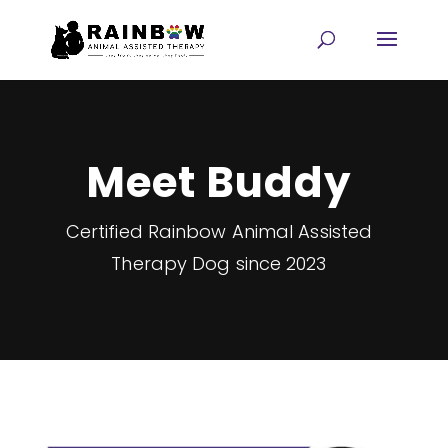
Meet Buddy
Certified Rainbow Animal Assisted
Therapy Dog since 2023