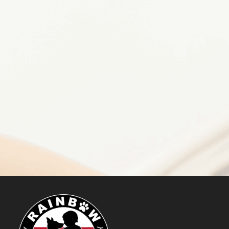
GET STARTED
Make a Difference
DONATE NOW