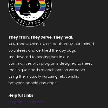
They Train. They Serve. They heal.
At Rainbow Animal Assisted Therapy, our trained
volunteers and certified therapy dogs
are devoted to healing lives in our
communities with programs designed to meet
the unique needs of each person we serve
using the mutually nurturing relationship
between people and dogs.
Helpful Links
Programs & Classes