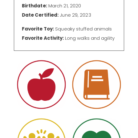
Birthdate:
March 21, 2020
Date Certified:
June 29, 2023
Favorite Toy:
Squeaky stuffed animals
Favorite Activity:
Long walks and agility