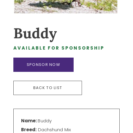
Buddy
AVAILABLE FOR SPONSORSHIP
SPONSOR NOW
BACK TO LIST
Name:
Buddy
Breed:
Dachshund Mix