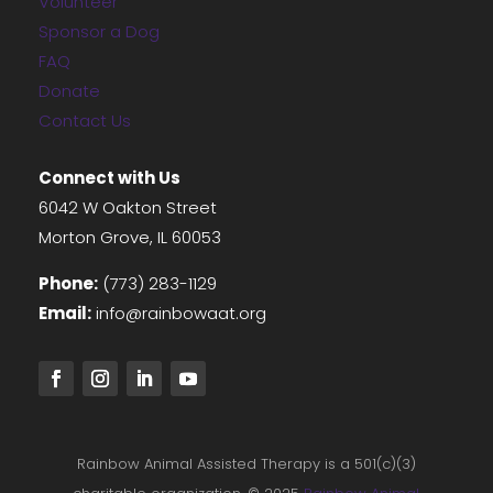
Volunteer
Sponsor a Dog
FAQ
Donate
Contact Us
Connect with Us
6042 W Oakton Street
Morton Grove, IL 60053
Phone:
(773) 283-1129
Email:
info@rainbowaat.org
Rainbow Animal Assisted Therapy is a 501(c)(3)