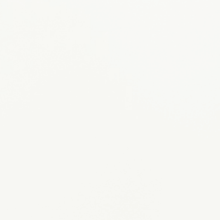
Become a Volunteer
APPLY NOW
Sponsor a Rainbow Dog
MEET OUR DOGS
Request a Program